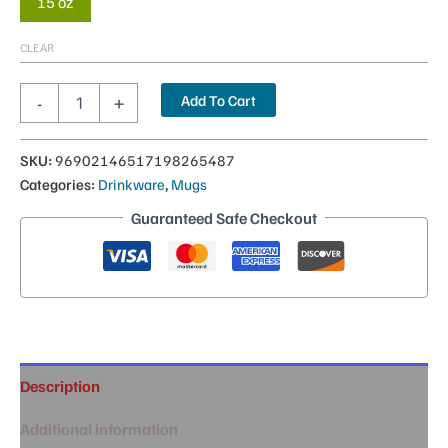
15 oz
CLEAR
Pop
Add To Cart
-
+
Ya
in
the
SKU:
96902146517198265487
Mug
Categories:
Drinkware
,
Mugs
|
15oz
Guaranteed Safe Checkout
quantity
Description
Additional information