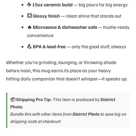
☕ 15oz ceramic build
— big pours for big energy
💥 Glossy finish
— clean shine that stands out
🔥 Microwave & dishwasher safe
— hustle-ready
convenience
💪 BPA & lead-free
— only the good stuff, always
Whether you’re grinding, lounging, or throwing shade
before noon, this mug earns its place as your heavy
hitting daily companion that doesn’t whisper—it speaks up.
📦 Shipping Pro Tip:
This item is produced by
District
Photo
.
Bundle this with other items from
District Photo
to save big on
shipping costs at checkout!