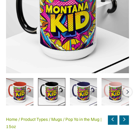
Home
/
Product Types
/
Mugs
/ Pop Ya in the Mug |
15oz