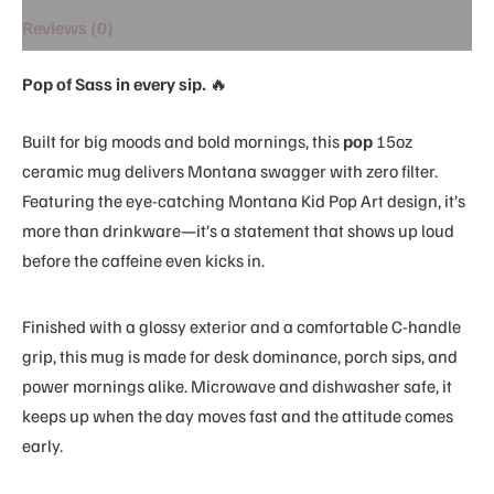
Reviews (0)
Pop of Sass in every sip.
🔥
Built for big moods and bold mornings, this
pop
15oz
ceramic mug delivers Montana swagger with zero filter.
Featuring the eye-catching Montana Kid Pop Art design, it’s
more than drinkware—it’s a statement that shows up loud
before the caffeine even kicks in.
Finished with a glossy exterior and a comfortable C-handle
grip, this mug is made for desk dominance, porch sips, and
power mornings alike. Microwave and dishwasher safe, it
keeps up when the day moves fast and the attitude comes
early.