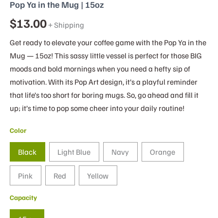
Pop Ya in the Mug | 15oz
$
13.00
+ Shipping
Get ready to elevate your coffee game with the Pop Ya in the
Mug — 15oz! This sassy little vessel is perfect for those BIG
moods and bold mornings when you need a hefty sip of
motivation. With its Pop Art design, it’s a playful reminder
that life’s too short for boring mugs. So, go ahead and fill it
up; it’s time to pop some cheer into your daily routine!
Color
Black
Light Blue
Navy
Orange
Pink
Red
Yellow
Capacity