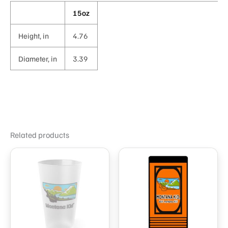
15oz
Height, in
4.76
Diameter, in
3.39
Related products