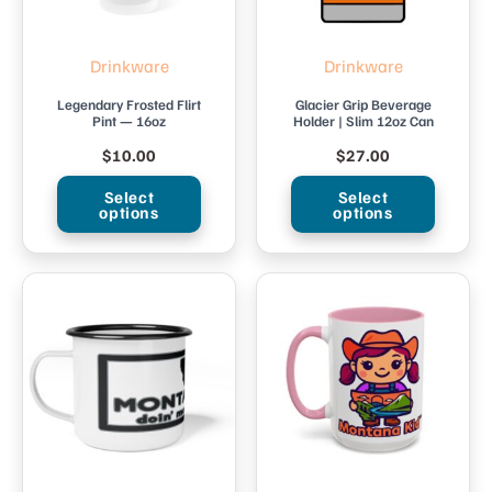
Drinkware
Drinkware
Legendary Frosted Flirt
Glacier Grip Beverage
Pint — 16oz
Holder | Slim 12oz Can
$
10.00
$
27.00
Select
Select
options
options
This
This
product
product
has
has
multiple
multiple
variants.
variants.
The
The
options
options
may
may
be
be