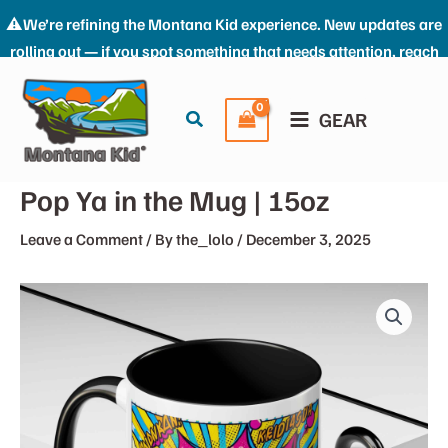
⚠️We’re refining the Montana Kid experience. New updates are
rolling out — if you spot something that needs attention, reach
Skip
us at: the_kid@montana-kid.com. Thanks for riding with us.
to
Dismiss
Search
GEAR
content
Pop Ya in the Mug | 15oz
Leave a Comment
/ By
the_lolo
/
December 3, 2025