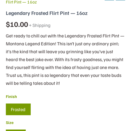
Flirt Pint — 16oz
Legendary Frosted Flirt Pint — 16oz
$
10.00
+ Shipping
Get ready to chill out with the Legendary Frosted Flirt Pint —
Montana Legend Edition! This isn’t just any ordinary pint;
it’s the kind that will leave you grinning like you’ve just
heard the best joke ever. With its frosty goodness, you might
find yourself flirting with the idea of having just one more.
Trust us, this pint is so legendary that even your taste buds
will be telling tales about it!
Finish
Frosted
Size