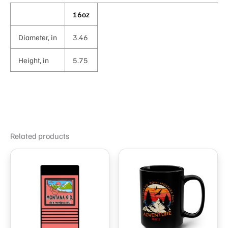
16oz
Diameter, in
3.46
Height, in
5.75
Related products