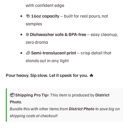
with confident edge
🍻
16oz capacity
– built for real pours, not
samples
❄️
Dishwasher safe & BPA-free
– easy cleanup,
zero drama
🧊
Semi-translucent print
– crisp detail that
stands out in any light
Pour heavy. Sip slow. Let it speak for you. 🔥
📦 Shipping Pro Tip:
This item is produced by
District
Photo
.
Bundle this with other items from
District Photo
to save big on
shipping costs at checkout!