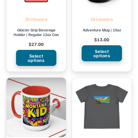
Drinkware
Drinkware
Glacier Grip Beverage
Adventure Mug | 15oz
Holder | Regular 12oz Can
$
13.00
$
27.00
Select
options
Select
options
This
This
product
product
has
has
multiple
multiple
variants.
variants.
The
The
options
options
may
may
be