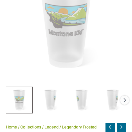
Home
/
Collections
/
Legend
/ Legendary Frosted