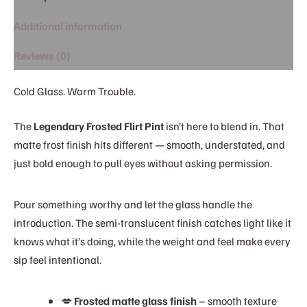
Additional information
Reviews (0)
Cold Glass. Warm Trouble.
The
Legendary Frosted Flirt Pint
isn’t here to blend in. That
matte frost finish hits different — smooth, understated, and
just bold enough to pull eyes without asking permission.
Pour something worthy and let the glass handle the
introduction. The semi-translucent finish catches light like it
knows what it’s doing, while the weight and feel make every
sip feel intentional.
💋
Frosted matte glass finish
– smooth texture