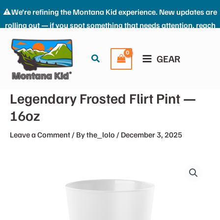
⚠️We’re refining the Montana Kid experience. New updates are
rolling out — if you spot something that needs attention, reach
Skip
us at: the_kid@montana-kid.com. Thanks for riding with us.
to
Dismiss
Search
GEAR
content
Legendary Frosted Flirt Pint —
16oz
Leave a Comment
/ By
the_lolo
/
December 3, 2025