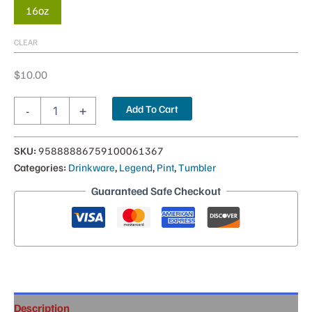
16oz
CLEAR
$
10.00
Legendary
Add To Cart
-
+
Frosted
Flirt
Pint
SKU:
95888886759100061367
—
Categories:
Drinkware
,
Legend
,
Pint
,
Tumbler
16oz
quantity
Guaranteed Safe Checkout
Description