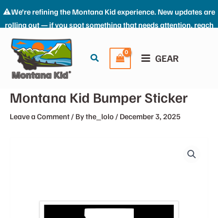
⚠️We’re refining the Montana Kid experience. New updates are
rolling out — if you spot something that needs attention, reach
Skip
us at: the_kid@montana-kid.com. Thanks for riding with us.
to
Dismiss
Search
GEAR
content
Montana Kid Bumper Sticker
Leave a Comment
/ By
the_lolo
/
December 3, 2025