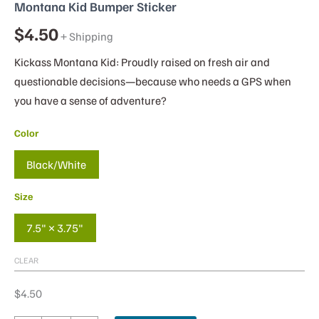
Montana Kid Bumper Sticker
$
4.50
+ Shipping
Kickass Montana Kid: Proudly raised on fresh air and
questionable decisions—because who needs a GPS when
you have a sense of adventure?
Color
Black/White
Size
7.5" × 3.75"
CLEAR
$
4.50