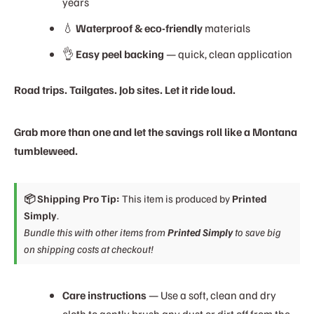
years
💧
Waterproof & eco-friendly
materials
👌
Easy peel backing
— quick, clean application
Road trips. Tailgates. Job sites. Let it ride loud.
Grab more than one and let the savings roll like a Montana
tumbleweed.
📦 Shipping Pro Tip:
This item is produced by
Printed
Simply
.
Bundle this with other items from
Printed Simply
to save big
on shipping costs at checkout!
Care instructions
— Use a soft, clean and dry
cloth to gently brush any dust or dirt off from the