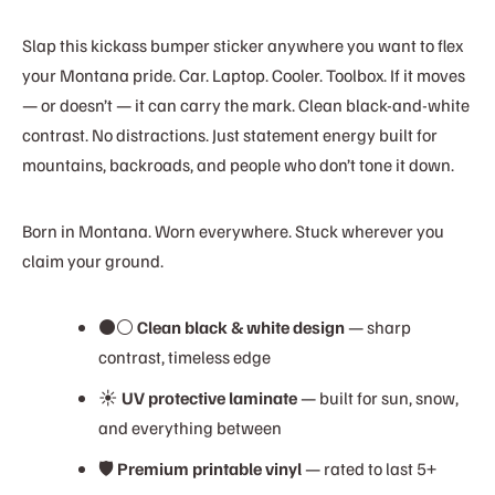
Slap this kickass bumper sticker anywhere you want to flex
your Montana pride. Car. Laptop. Cooler. Toolbox. If it moves
— or doesn’t — it can carry the mark. Clean black-and-white
contrast. No distractions. Just statement energy built for
mountains, backroads, and people who don’t tone it down.
Born in Montana. Worn everywhere. Stuck wherever you
claim your ground.
⚫⚪
Clean black & white design
— sharp
contrast, timeless edge
☀️
UV protective laminate
— built for sun, snow,
and everything between
🛡️
Premium printable vinyl
— rated to last 5+