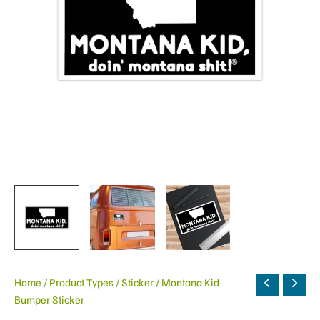
Home
/
Product Types
/
Sticker
/ Montana Kid
Bumper Sticker