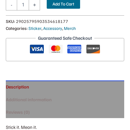
Montana
Add To Cart
-
+
Kid
Bumper
Sticker
SKU:
29025795903534618177
quantity
Categories:
Sticker
,
Accessory
,
Merch
Guaranteed Safe Checkout
Description
Additional information
Reviews (0)
Stick it. Mean it.