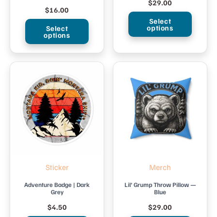
$
29.00
$
16.00
Select
options
Select
options
This
This
product
product
has
has
multiple
multiple
variants.
variants.
The
The
options
options
may
may
be
be
chosen
Sticker
Merch
chosen
on
on
Adventure Badge | Dark
Lil’ Grump Throw Pillow —
the
Grey
Blue
the
product
$
4.50
$
29.00
product
page