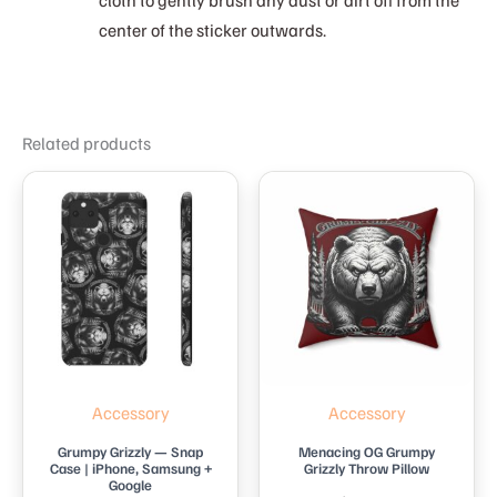
center of the sticker outwards.
Related products
Accessory
Accessory
Grumpy Grizzly — Snap
Menacing OG Grumpy
Case | iPhone, Samsung +
Grizzly Throw Pillow
Google